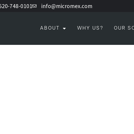
 520-748-0101
info@micromex.com
ABOUT
WHY US?
OUR S