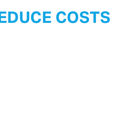
EDUCE COSTS
Certified.