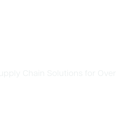
 Supply Chain Solutions for Over
 REVENUE
INTAIN QUALITY