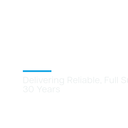
Delivering Reliable, Full
30 Years
CREATE NEW
STREAMS, MA