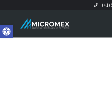
(+1)
Open toolbar